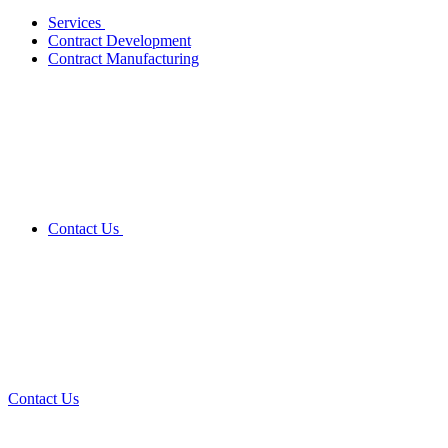
Services
Contract Development
Contract Manufacturing
Contact Us
Contact Us