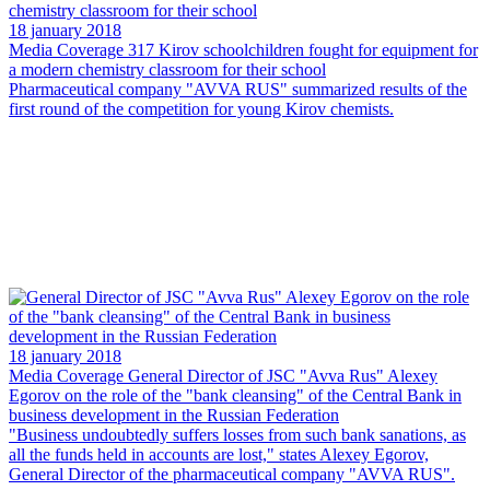
18 january 2018
Media Coverage
317 Kirov schoolchildren fought for equipment for
a modern chemistry classroom for their school
Pharmaceutical company "AVVA RUS" summarized results of the
first round of the competition for young Kirov chemists.
18 january 2018
Media Coverage
General Director of JSC "Avva Rus" Alexey
Egorov on the role of the "bank cleansing" of the Central Bank in
business development in the Russian Federation
"Business undoubtedly suffers losses from such bank sanations, as
all the funds held in accounts are lost," states Alexey Egorov,
General Director of the pharmaceutical company "AVVA RUS".