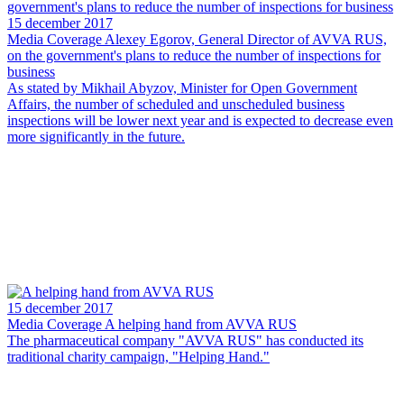
15 december 2017
Media Coverage
Alexey Egorov, General Director of AVVA RUS,
on the government's plans to reduce the number of inspections for
business
As stated by Mikhail Abyzov, Minister for Open Government
Affairs, the number of scheduled and unscheduled business
inspections will be lower next year and is expected to decrease even
more significantly in the future.
15 december 2017
Media Coverage
A helping hand from AVVA RUS
The pharmaceutical company "AVVA RUS" has conducted its
traditional charity campaign, "Helping Hand."