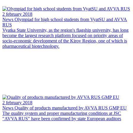
2 february 2018
News
Olympiad for high school students from VyatSU and AVVA
RUS
Vyatka State University, as the region's flagship university, has long
become the largest research platform focused on priority areas of
socio-economic development of the Kirov Region, one of which is
pharmaceutical biotechnology.
2 february 2018
News
Quality of products manufactured by AVVA RUS GMP EU
The quality system and proper manufacturing conditions at JSC
"AVVA RUS" have been confirmed by state European auditors