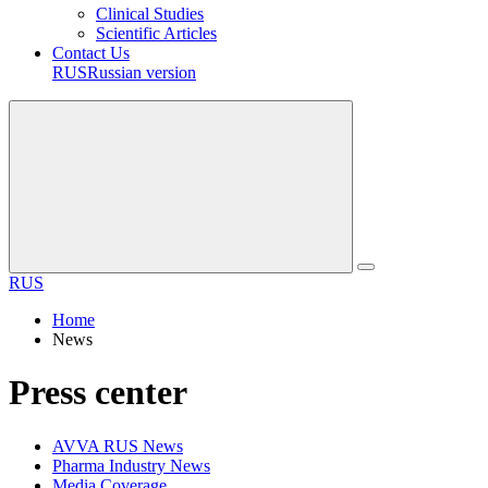
Clinical Studies
Scientific Articles
Contact Us
RUS
Russian version
RUS
Home
News
Press center
AVVA RUS News
Pharma Industry News
Media Coverage