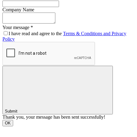
Company Name
Your message *
I have read and agree to the
Terms & Conditions and Privacy
Policy
Submit
Thank you, your message has been sent successfully!
OK