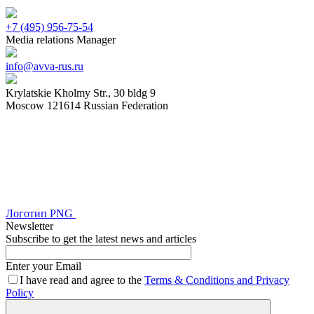
+7 (495) 956-75-54
Media relations Manager
info@avva-rus.ru
Krylatskie Kholmy Str., 30 bldg 9
Moscow 121614 Russian Federation
Логотип
PNG
Newsletter
Subscribe to get the latest news and articles
Enter your Email
I have read and agree to the
Terms & Conditions and Privacy
Policy