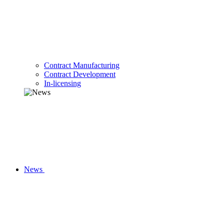
Contract Manufacturing
Contract Development
In-licensing
News