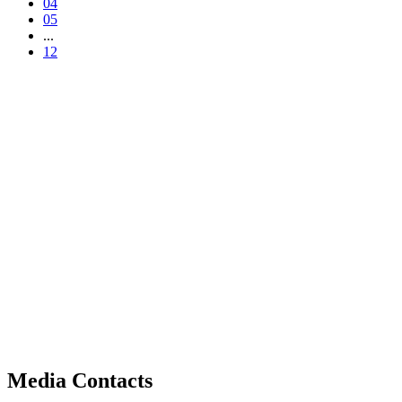
04
05
...
12
Media Contacts