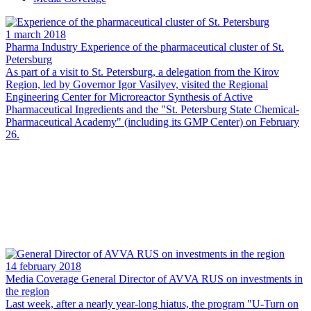
1 march 2018
Pharma Industry
Experience of the pharmaceutical cluster of St.
Petersburg
As part of a visit to St. Petersburg, a delegation from the Kirov
Region, led by Governor Igor Vasilyev, visited the Regional
Engineering Center for Microreactor Synthesis of Active
Pharmaceutical Ingredients and the "St. Petersburg State Chemical-
Pharmaceutical Academy" (including its GMP Center) on February
26.
14 february 2018
Media Coverage
General Director of AVVA RUS on investments in
the region
Last week, after a nearly year-long hiatus, the program "U-Turn on