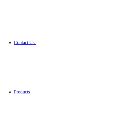
Contact Us
Products