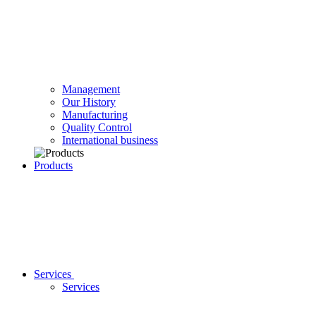
Management
Our History
Manufacturing
Quality Control
International business
Products
Services
Services