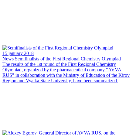
15 january 2018
News
Semifinalists of the First Regional Chemistry Olympiad
The results of the 1st round of the First Regional Chemistry
Olympiad, organized by the pharmaceutical company "AVVA
RUS" in collaboration with the Ministry of Education of the Kirov
Region and Vyatka State University, have been summarized.