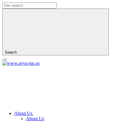
Search
About Us
About Us