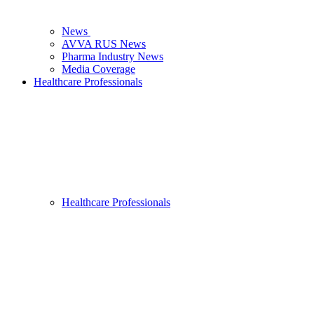
News
AVVA RUS News
Pharma Industry News
Media Coverage
Healthcare Professionals
Healthcare Professionals