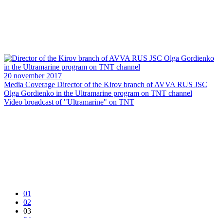
20 november 2017
Media Coverage
Director of the Kirov branch of AVVA RUS JSC
Olga Gordienko in the Ultramarine program on TNT channel
Video broadcast of "Ultramarine" on TNT
01
02
03