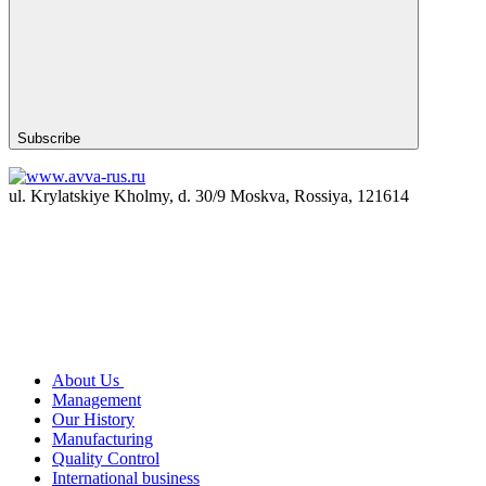
Subscribe
ul. Krylatskiye Kholmy, d. 30/9 Moskva, Rossiya, 121614
About Us
Management
Our History
Manufacturing
Quality Control
International business