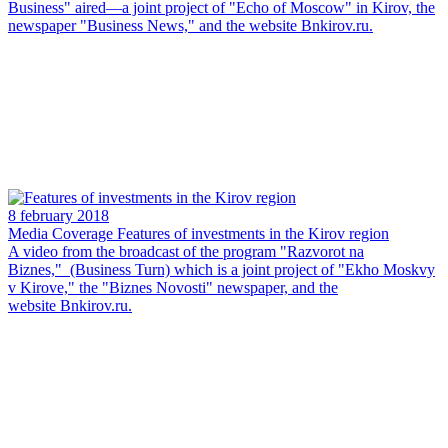
Business" aired—a joint project of "Echo of Moscow" in Kirov, the
newspaper "Business News," and the website Bnkirov.ru.
8 february 2018
Media Coverage
Features of investments in the Kirov region
A video from the broadcast of the program "Razvorot na
Biznes," (Business Turn) which is a joint project of "Ekho Moskvy
v Kirove," the "Biznes Novosti" newspaper, and the
website Bnkirov.ru.