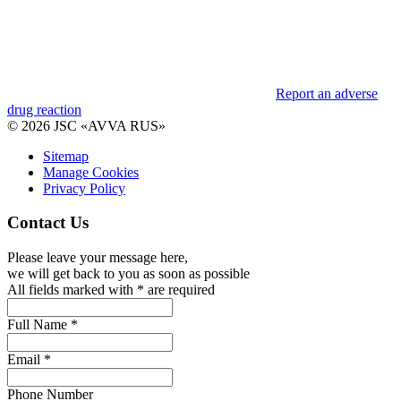
Report an adverse
drug reaction
© 2026 JSC «AVVA RUS»
Sitemap
Manage Cookies
Privacy Policy
Contact Us
Please leave your message here,
we will get back to you as soon as possible
All fields marked with * are required
Full Name *
Email *
Phone Number