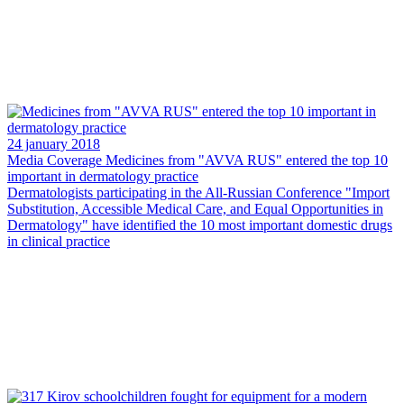
24 january 2018
Media Coverage
Medicines from "AVVA RUS" entered the top 10
important in dermatology practice
Dermatologists participating in the All-Russian Conference "Import
Substitution, Accessible Medical Care, and Equal Opportunities in
Dermatology" have identified the 10 most important domestic drugs
in clinical practice