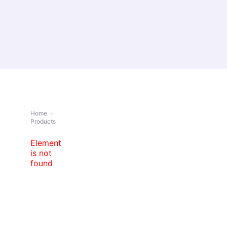
About Us
Prod
Home
Products
Element
is not
found