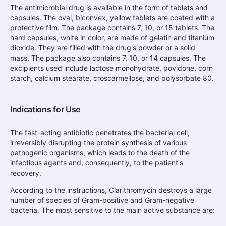
The antimicrobial drug is available in the form of tablets and
capsules. The oval, biconvex, yellow tablets are coated with a
protective film. The package contains 7, 10, or 15 tablets. The
hard capsules, white in color, are made of gelatin and titanium
dioxide. They are filled with the drug's powder or a solid
mass. The package also contains 7, 10, or 14 capsules. The
excipients used include lactose monohydrate, povidone, corn
starch, calcium stearate, croscarmellose, and polysorbate 80.
Indications for Use
The fast-acting antibiotic penetrates the bacterial cell,
irreversibly disrupting the protein synthesis of various
pathogenic organisms, which leads to the death of the
infectious agents and, consequently, to the patient's
recovery.
According to the instructions, Clarithromycin destroys a large
number of species of Gram-positive and Gram-negative
bacteria. The most sensitive to the main active substance are: