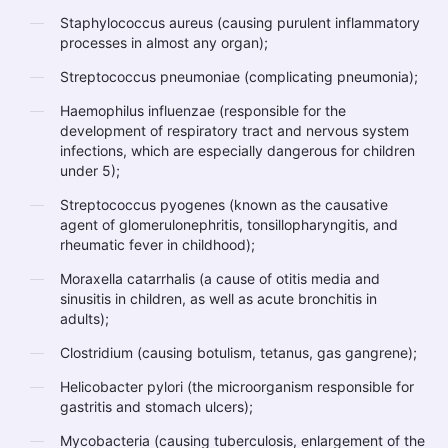
Staphylococcus aureus (causing purulent inflammatory
processes in almost any organ);
Streptococcus pneumoniae (complicating pneumonia);
Haemophilus influenzae (responsible for the
development of respiratory tract and nervous system
infections, which are especially dangerous for children
under 5);
Streptococcus pyogenes (known as the causative
agent of glomerulonephritis, tonsillopharyngitis, and
rheumatic fever in childhood);
Moraxella catarrhalis (a cause of otitis media and
sinusitis in children, as well as acute bronchitis in
adults);
Clostridium (causing botulism, tetanus, gas gangrene);
Helicobacter pylori (the microorganism responsible for
gastritis and stomach ulcers);
Mycobacteria (causing tuberculosis, enlargement of the