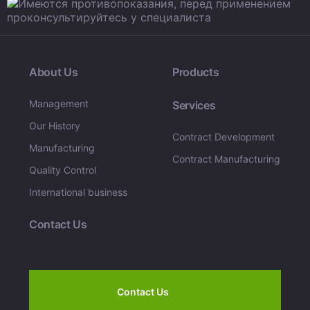
About Us
Products
Management
Services
Our History
Contract Development
Manufacturing
Contract Manufacturing
Quality Control
International business
Contact Us
Contact Us