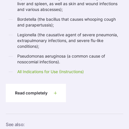
liver and spleen, as well as skin and wound infections
and various abscesses);
Bordetella (the bacillus that causes whooping cough
and parapertussis);
Legionella (the causative agent of severe pneumonia,
extrapulmonary infections, and severe flu-like
conditions);
Pseudomonas aeruginosa (a common cause of
nosocomial infections).
All Indications for Use (Instructions)
Read completely
See also: