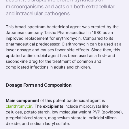
microorganisms and acts on both extracellular
and intracellular pathogens.
This broad-spectrum bactericidal agent was created by the
Japanese company Taisho Pharmaceutical in 1980 as an
improved replacement for erythromycin. Compared to its
pharmaceutical predecessor, Clarithromycin can be used at a
lower dosage and causes fewer side effects. Since then, this
updated antimicrobial agent has been used as a first- and
second-line drug for the treatment of common and
complicated infections in adults and children.
Dosage Form and Composition
Main component
of this potent bactericidal agent is
clarithromycin
. The
excipients
include microcrystalline
cellulose, potato starch, low molecular weight PVP (povidone),
pregelatinized starch, magnesium stearate, colloidal silicon
dioxide, and sodium lauryl sulfate.