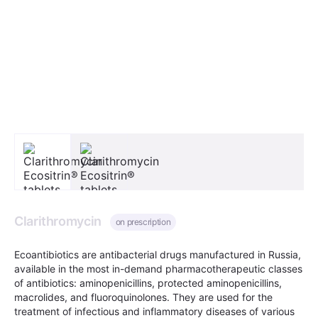
Clarithromycin
on prescription
Ecoantibiotics are antibacterial drugs manufactured in Russia,
available in the most in-demand pharmacotherapeutic classes
of antibiotics: aminopenicillins, protected aminopenicillins,
macrolides, and fluoroquinolones. They are used for the
treatment of infectious and inflammatory diseases of various