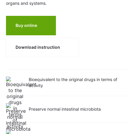
organs and systems.
Buy online
Download instruction
Bioequivalent to the original drugs in terms of
activity
Preserve normal intestinal microbiota