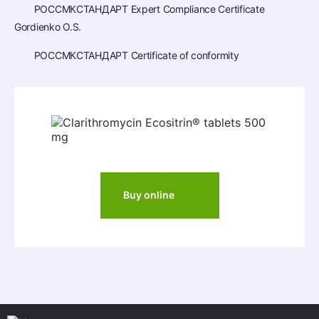
РОССМКСТАНДАРТ Expert Compliance Certificate
Gordienko O.S.
РОССМКСТАНДАРТ Certificate of conformity
Buy online