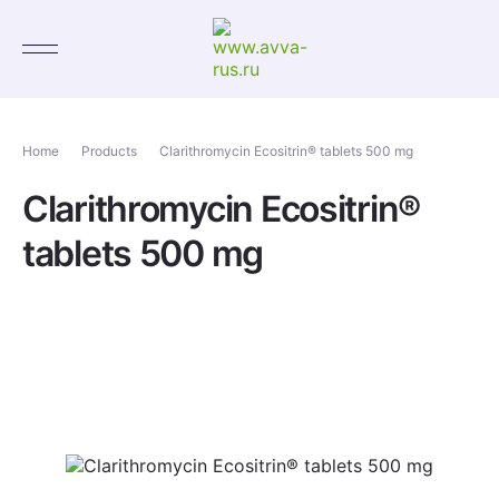
Home
Products
Clarithromycin Ecositrin® tablets 500 mg
Clarithromycin Ecositrin®
tablets 500 mg