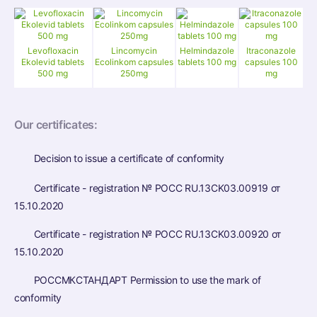
Levofloxacin
Lincomycin
Helmindazole
Itraconazole
Ekolevid tablets
Ecolinkom capsules
tablets 100 mg
capsules 100
500 mg
250mg
mg
Our certificates:
Decision to issue a certificate of conformity
Certificate - registration № РОСС RU.13CK03.00919 от
15.10.2020
Certificate - registration № РОСС RU.13CK03.00920 от
15.10.2020
РОССМКСТАНДАРТ Permission to use the mark of
conformity