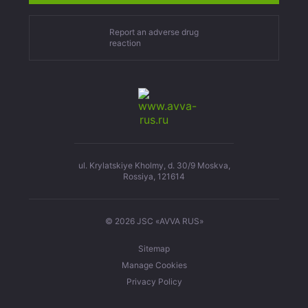
Report an adverse drug
reaction
ul. Krylatskiye Kholmy, d. 30/9 Moskva,
Rossiya, 121614
© 2026 JSC «AVVA RUS»
Sitemap
Manage Cookies
Privacy Policy