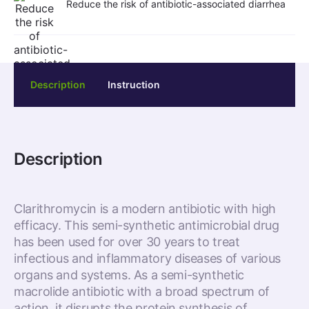
Reduce the risk of antibiotic-associated diarrhea
Description
Instruction
Description
Clarithromycin is a modern antibiotic with high
efficacy. This semi-synthetic antimicrobial drug
has been used for over 30 years to treat
infectious and inflammatory diseases of various
organs and systems. As a semi-synthetic
macrolide antibiotic with a broad spectrum of
action, it disrupts the protein synthesis of