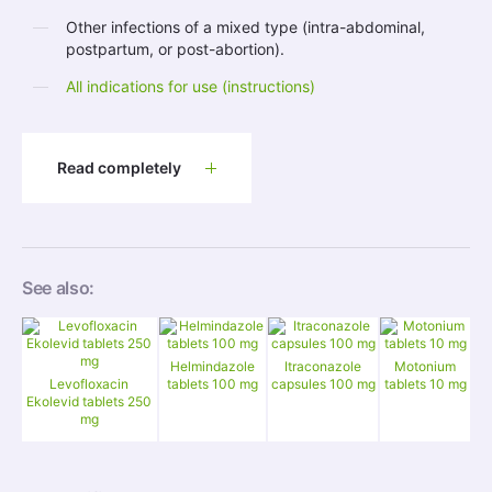
Other infections of a mixed type (intra-abdominal,
postpartum, or post-abortion).
All indications for use (instructions)
Read completely
See also:
Helmindazole
Itraconazole
Motonium
Levofloxacin
tablets 100 mg
capsules 100 mg
tablets 10 mg
Ekolevid tablets 250
mg