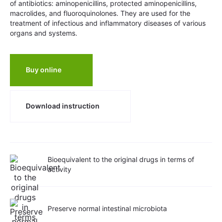
of antibiotics: aminopenicillins, protected aminopenicillins,
macrolides, and fluoroquinolones. They are used for the
treatment of infectious and inflammatory diseases of various
organs and systems.
Buy online
Download instruction
Bioequivalent to the original drugs in terms of
activity
Preserve normal intestinal microbiota