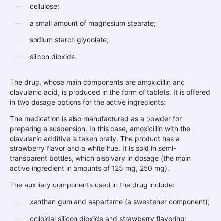
cellulose;
a small amount of magnesium stearate;
sodium starch glycolate;
silicon dioxide.
The drug, whose main components are amoxicillin and
clavulanic acid, is produced in the form of tablets. It is offered
in two dosage options for the active ingredients:
The medication is also manufactured as a powder for
preparing a suspension. In this case, amoxicillin with the
clavulanic additive is taken orally. The product has a
strawberry flavor and a white hue. It is sold in semi-
transparent bottles, which also vary in dosage (the main
active ingredient in amounts of 125 mg, 250 mg).
The auxiliary components used in the drug include:
xanthan gum and aspartame (a sweetener component);
colloidal silicon dioxide and strawberry flavoring;