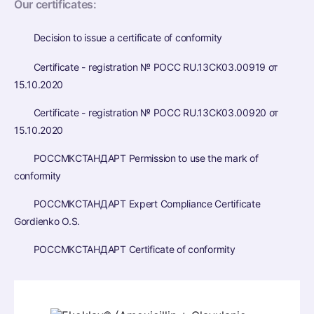
Our certificates:
Decision to issue a certificate of conformity
Certificate - registration № РОСС RU.13CK03.00919 от
15.10.2020
Certificate - registration № РОСС RU.13CK03.00920 от
15.10.2020
РОССМКСТАНДАРТ Permission to use the mark of
conformity
РОССМКСТАНДАРТ Expert Compliance Certificate
Gordienko O.S.
РОССМКСТАНДАРТ Certificate of conformity