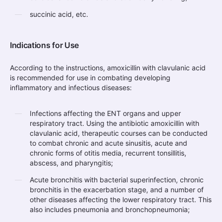
succinic acid, etc.
Indications for Use
According to the instructions, amoxicillin with clavulanic acid
is recommended for use in combating developing
inflammatory and infectious diseases:
Infections affecting the ENT organs and upper
respiratory tract. Using the antibiotic amoxicillin with
clavulanic acid, therapeutic courses can be conducted
to combat chronic and acute sinusitis, acute and
chronic forms of otitis media, recurrent tonsillitis,
abscess, and pharyngitis;
Acute bronchitis with bacterial superinfection, chronic
bronchitis in the exacerbation stage, and a number of
other diseases affecting the lower respiratory tract. This
also includes pneumonia and bronchopneumonia;