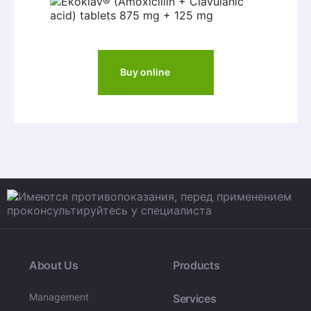
Buy online
About Us
Products
Management
Services