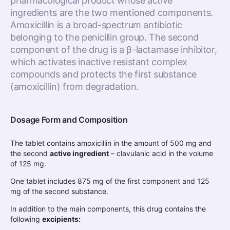
pharmacological product whose active
ingredients are the two mentioned components.
Amoxicillin is a broad-spectrum antibiotic
belonging to the penicillin group. The second
component of the drug is a β-lactamase inhibitor,
which activates inactive resistant complex
compounds and protects the first substance
(amoxicillin) from degradation.
Dosage Form and Composition
The tablet contains amoxicillin in the amount of 500 mg and
the second
active ingredient
– clavulanic acid in the volume
of 125 mg.
One tablet includes 875 mg of the first component and 125
mg of the second substance.
In addition to the main components, this drug contains the
following
excipients: