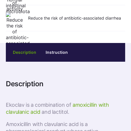
Reduce the risk of antibiotic-associated diarrhea
Description
Instruction
Description
Ekoclav is a combination of
amoxicillin with
clavulanic acid
and lactitol.
Amoxicillin with clavulanic acid is a