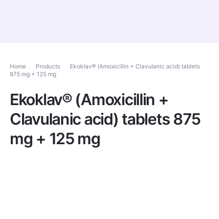
Home
Products
Ekoklav® (Amoxicillin + Clavulanic acid) tablets
875 mg + 125 mg
Ekoklav® (Amoxicillin +
Clavulanic acid) tablets 875
mg + 125 mg