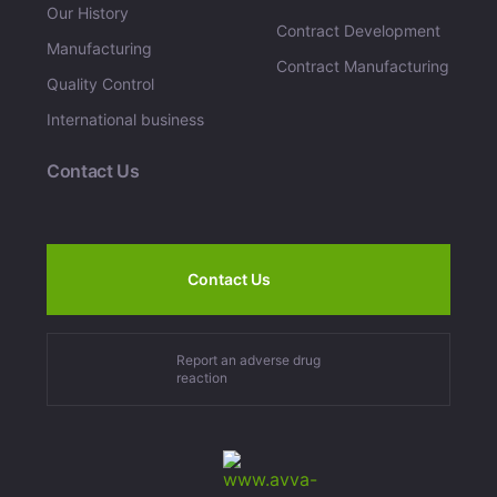
Our History
Contract Development
Manufacturing
Contract Manufacturing
Quality Control
International business
Contact Us
Contact Us
Report an adverse drug
reaction