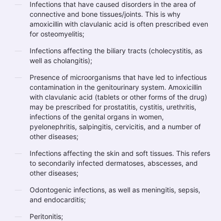
Infections that have caused disorders in the area of
connective and bone tissues/joints. This is why
amoxicillin with clavulanic acid is often prescribed even
for osteomyelitis;
Infections affecting the biliary tracts (cholecystitis, as
well as cholangitis);
Presence of microorganisms that have led to infectious
contamination in the genitourinary system. Amoxicillin
with clavulanic acid (tablets or other forms of the drug)
may be prescribed for prostatitis, cystitis, urethritis,
infections of the genital organs in women,
pyelonephritis, salpingitis, cervicitis, and a number of
other diseases;
Infections affecting the skin and soft tissues. This refers
to secondarily infected dermatoses, abscesses, and
other diseases;
Odontogenic infections, as well as meningitis, sepsis,
and endocarditis;
Peritonitis;