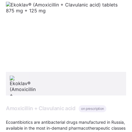
Amoxicillin + Clavulanic acid
on prescription
Ecoantibiotics are antibacterial drugs manufactured in Russia,
available in the most in-demand pharmacotherapeutic classes