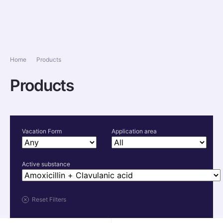
Home
Products
Products
Vacation Form
Application area
Active substance
Reset Filters