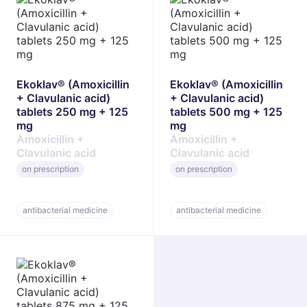
Ekoklav® (Amoxicillin
Ekoklav® (Amoxicillin
+ Clavulanic acid)
+ Clavulanic acid)
tablets 250 mg + 125
tablets 500 mg + 125
mg
mg
Amoxicillin +
Amoxicillin +
Clavulanic acid
Clavulanic acid
on prescription
on prescription
antibacterial medicine
antibacterial medicine