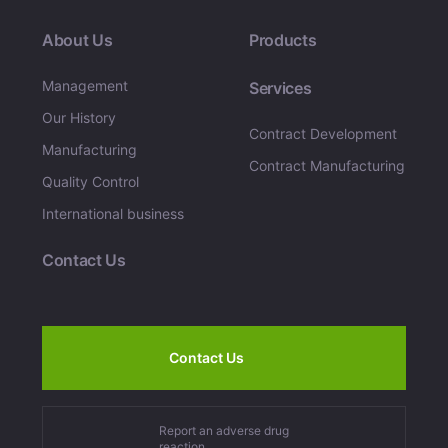
About Us
Products
Management
Services
Our History
Contract Development
Manufacturing
Contract Manufacturing
Quality Control
International business
Contact Us
Contact Us
Report an adverse drug
reaction