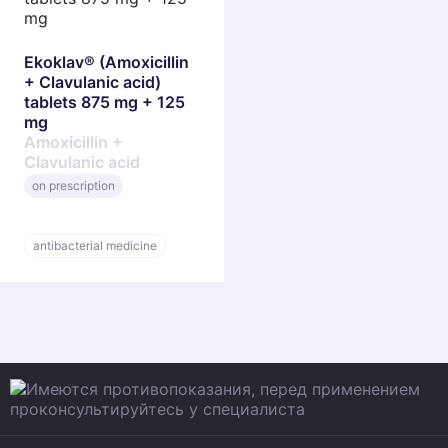
Ekoklav® (Amoxicillin
+ Clavulanic acid)
tablets 875 mg + 125
mg
Amoxicillin +
Clavulanic acid
on prescription
antibacterial medicine