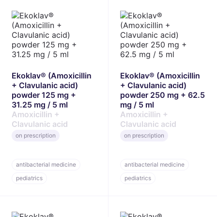
Ekoklav® (Amoxicillin
Ekoklav® (Amoxicillin
+ Clavulanic acid)
+ Clavulanic acid)
powder 125 mg +
powder 250 mg + 62.5
31.25 mg / 5 ml
mg / 5 ml
Amoxicillin +
Amoxicillin +
Clavulanic acid
Clavulanic acid
on prescription
on prescription
antibacterial medicine
antibacterial medicine
pediatrics
pediatrics