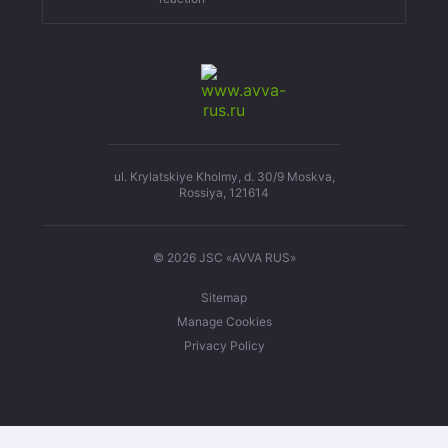
ul. Krylatskiye Kholmy, d. 30/9 Moskva,
Rossiya, 121614
© 2026 JSC «AVVA RUS»
Sitemap
Manage Cookies
Privacy Policy