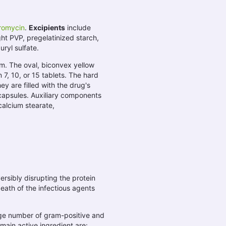
hromycin
.
Excipients
include
ght PVP, pregelatinized starch,
uryl sulfate.
rm. The oval, biconvex yellow
 7, 10, or 15 tablets. The hard
y are filled with the drug's
capsules. Auxiliary components
calcium stearate,
versibly disrupting the protein
eath of the infectious agents
arge number of gram-positive and
main active ingredient are: