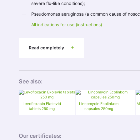
severe flu-like conditions);
Pseudomonas aeruginosa (a common cause of nosocom
All indications for use (instructions)
Read completely
See also:
Levofloxacin Ekolevid
Lincomycin Ecolinkom
M
tablets 250 mg
capsules 250mg
Our certificates: