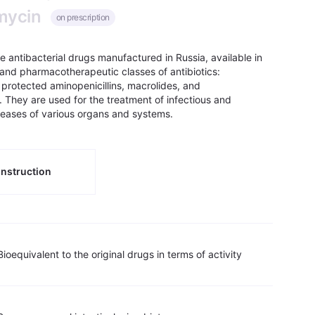
omycin
on prescription
re antibacterial drugs manufactured in Russia, available in
and pharmacotherapeutic classes of antibiotics:
, protected aminopenicillins, macrolides, and
. They are used for the treatment of infectious and
seases of various organs and systems.
nstruction
Bioequivalent to the original drugs in terms of activity