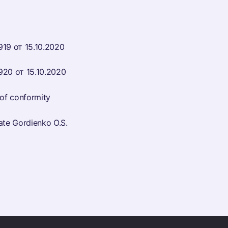
919 от 15.10.2020
920 от 15.10.2020
f conformity
e Gordienko O.S.