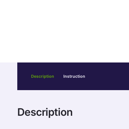
Description
Instruction
Description