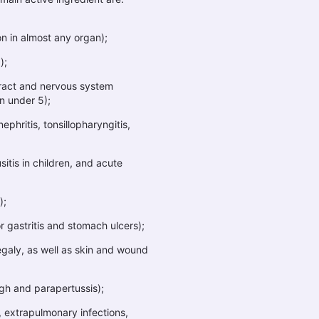
n in almost any organ);
);
tract and nervous system
en under 5);
hritis, tonsillopharyngitis,
sitis in children, and acute
);
r gastritis and stomach ulcers);
galy, as well as skin and wound
ugh and parapertussis);
 extrapulmonary infections,