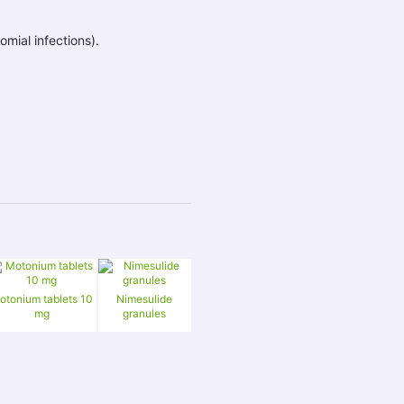
ial infections).
otonium tablets 10
Nimesulide
mg
granules