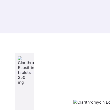
About Us
Prod