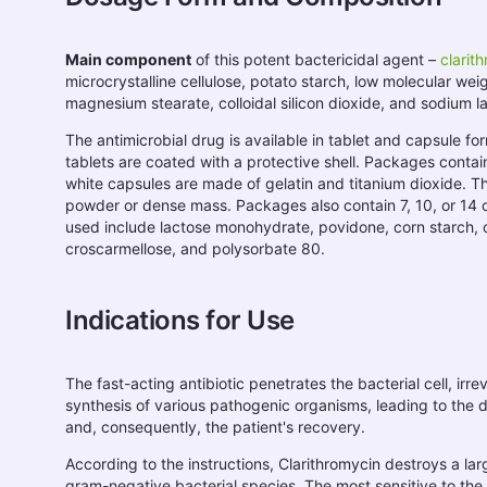
Main component
of this potent bactericidal agent –
clarit
microcrystalline cellulose, potato starch, low molecular wei
magnesium stearate, colloidal silicon dioxide, and sodium la
The antimicrobial drug is available in tablet and capsule fo
tablets are coated with a protective shell. Packages contain
white capsules are made of gelatin and titanium dioxide. The
powder or dense mass. Packages also contain 7, 10, or 14 
used include lactose monohydrate, povidone, corn starch, 
croscarmellose, and polysorbate 80.
Indications for Use
The fast-acting antibiotic penetrates the bacterial cell, irre
synthesis of various pathogenic organisms, leading to the d
and, consequently, the patient's recovery.
According to the instructions, Clarithromycin destroys a l
gram-negative bacterial species. The most sensitive to the 