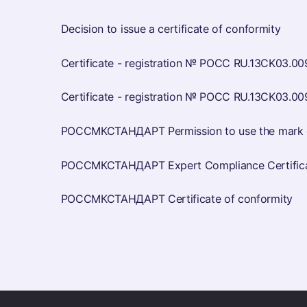
Decision to issue a certificate of conformity
Certificate - registration № РОСС RU.13CK03.00
Certificate - registration № РОСС RU.13CK03.00
РОССМКСТАНДАРТ Permission to use the mark o
РОССМКСТАНДАРТ Expert Compliance Certificat
РОССМКСТАНДАРТ Certificate of conformity