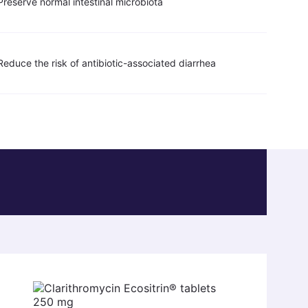
Preserve normal intestinal microbiota
Reduce the risk of antibiotic-associated diarrhea