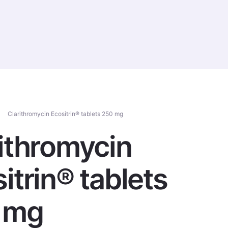
Contact Us
RUS
Clarithromycin Ecositrin® tablets 250 mg
ithromycin
itrin® tablets
 mg