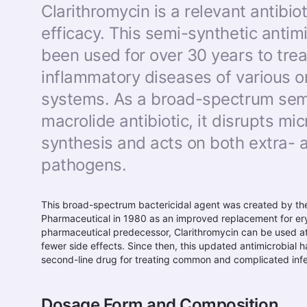
Clarithromycin is a relevant antibiot
efficacy. This semi-synthetic antim
been used for over 30 years to trea
inflammatory diseases of various 
systems. As a broad-spectrum sem
macrolide antibiotic, it disrupts mic
synthesis and acts on both extra- a
pathogens.
This broad-spectrum bactericidal agent was created by t
Pharmaceutical in 1980 as an improved replacement for er
pharmaceutical predecessor, Clarithromycin can be used a
fewer side effects. Since then, this updated antimicrobial h
second-line drug for treating common and complicated infec
Dosage Form and Composition