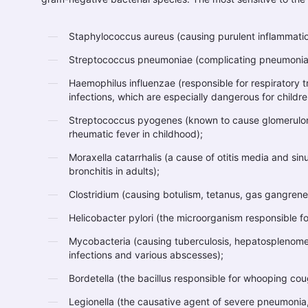
Staphylococcus aureus (causing purulent inflammatio
Streptococcus pneumoniae (complicating pneumonia
Haemophilus influenzae (responsible for respiratory 
infections, which are especially dangerous for childr
Streptococcus pyogenes (known to cause glomerulonep
rheumatic fever in childhood);
Moraxella catarrhalis (a cause of otitis media and sinu
bronchitis in adults);
Clostridium (causing botulism, tetanus, gas gangrene
Helicobacter pylori (the microorganism responsible fo
Mycobacteria (causing tuberculosis, hepatosplenome
infections and various abscesses);
Bordetella (the bacillus responsible for whooping co
Legionella (the causative agent of severe pneumonia,