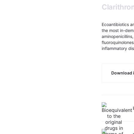
Clarithr
Ecoantibiotics a
the most in-dem
aminopenicillins
fluoroquinolones
inflammatory di
Download i