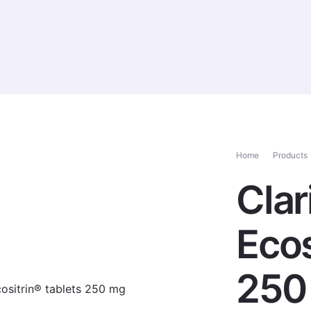
ucts
Services
News
Healthcare Professionals
Home
Products
Clar
Ecos
250