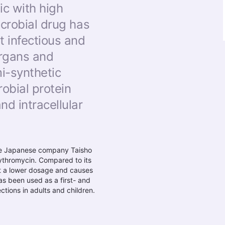
ic with high
icrobial drug has
t infectious and
organs and
i-synthetic
robial protein
nd intracellular
he Japanese company Taisho
ythromycin. Compared to its
t a lower dosage and causes
as been used as a first- and
tions in adults and children.